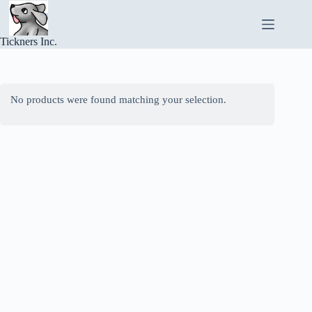
Skip
to
content
Tickners Inc.
No products were found matching your selection.