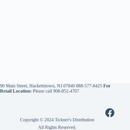
90 Main Street, Hackettstown, NJ 07840
888-577-8425
For
Retail Location:
Please call
908-852-4707
Copyright © 2024 Tickner's Distribution
All Rights Reserved.