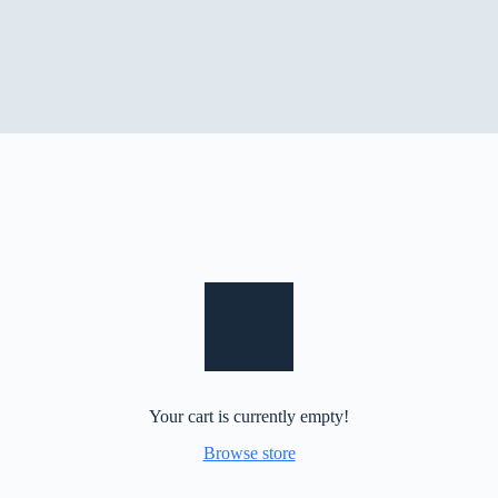
Your cart is currently empty!
Browse store