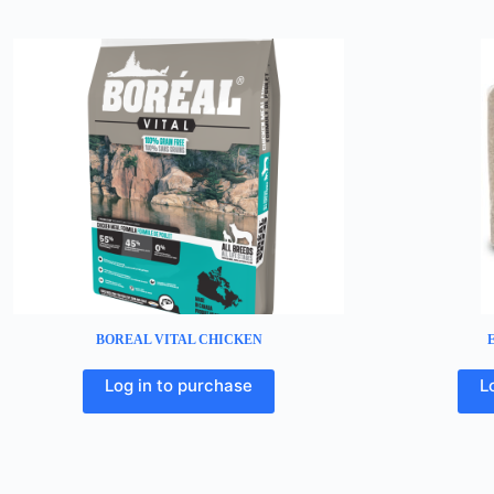
BOREAL VITAL CHICKEN
Log in to purchase
L