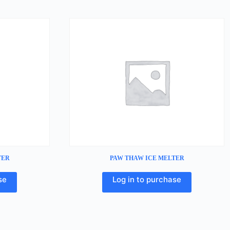
TER
PAW THAW ICE MELTER
se
Log in to purchase