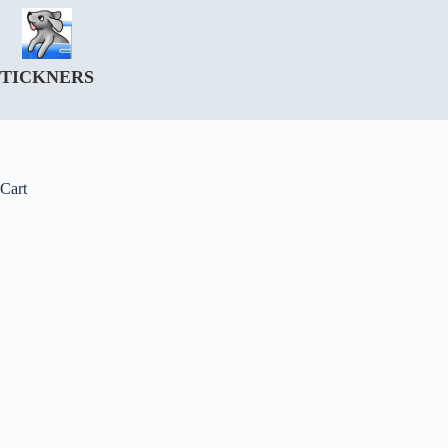
Skip
to
content
TICKNERS
Cart