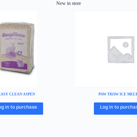
New in store
EASY CLEAN ASPEN
PAW THAW ICE MEL
og in to purchase
Log in to purcha