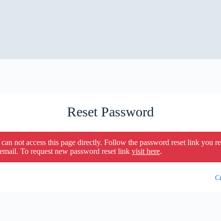
Reset Password
can not access this page directly. Follow the password reset link you r
 email. To request new password reset link
visit here
.
Cr