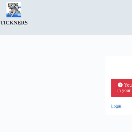
Skip
to
content
TICKNERS
You 
in your
Login