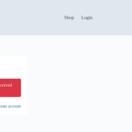
Shop
Login
eceived
eate account