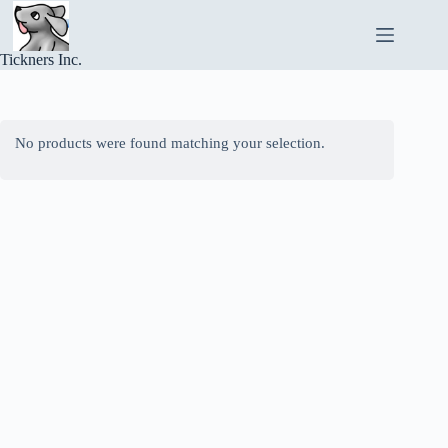
Skip
to
content
Tickners Inc.
No products were found matching your selection.