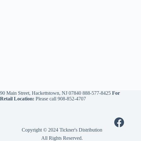
90 Main Street, Hackettstown, NJ 07840
888-577-8425
For
Retail Location:
Please call
908-852-4707
Copyright © 2024 Tickner's Distribution
All Rights Reserved.