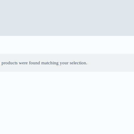
 products were found matching your selection.