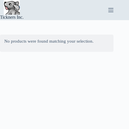
Skip
to
content
Tickners Inc.
No products were found matching your selection.