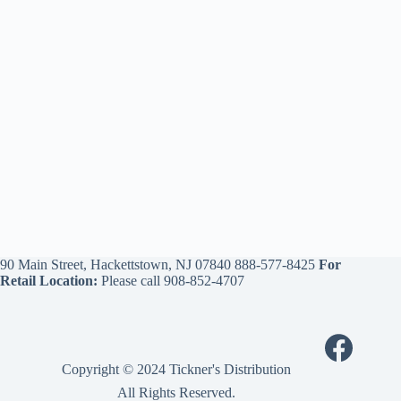
90 Main Street, Hackettstown, NJ 07840
888-577-8425
For
Retail Location:
Please call
908-852-4707
Copyright © 2024 Tickner's Distribution
All Rights Reserved.