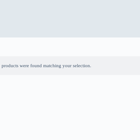
 products were found matching your selection.