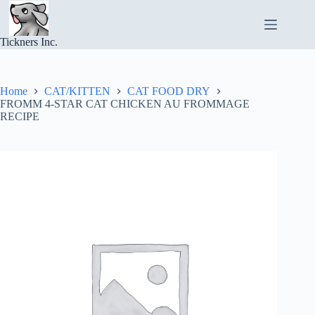
Skip
to
content
Tickners Inc.
Home
CAT/KITTEN
CAT FOOD DRY
FROMM 4-STAR CAT CHICKEN AU FROMMAGE
RECIPE