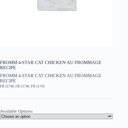
FROMM 4-STAR CAT CHICKEN AU FROMMAGE
RECIPE
FROMM 4-STAR CAT CHICKEN AU FROMMAGE
RECIPE
FR:31740, FR:11740, FR:11743
Available Options: