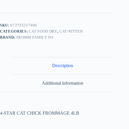
SKU:
072705317400
CATEGORIES:
CAT FOOD DRY
,
CAT/KITTEN
BRAND:
FROMM FAMILY FO
Description
Additional information
4-STAR CAT CHICK FROMMAGE 4LB