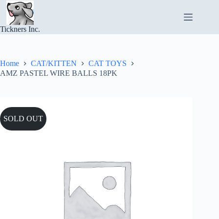
Skip
to
content
Tickners Inc.
Home
CAT/KITTEN
CAT TOYS
AMZ PASTEL WIRE BALLS 18PK
SOLD OUT