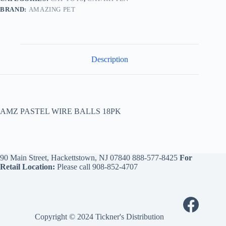
BRAND:
AMAZING PET
Description
AMZ PASTEL WIRE BALLS 18PK
90 Main Street, Hackettstown, NJ 07840
888-577-8425
For
Retail Location:
Please call
908-852-4707
Copyright © 2024 Tickner's Distribution