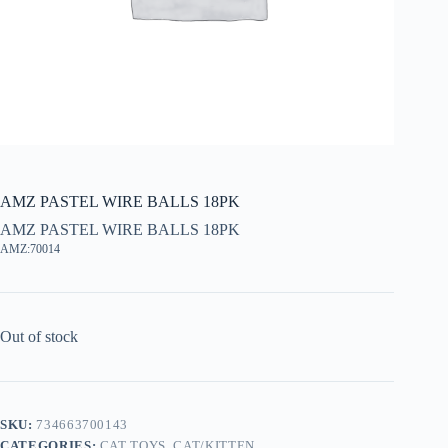
AMZ PASTEL WIRE BALLS 18PK
AMZ PASTEL WIRE BALLS 18PK
AMZ:70014
Out of stock
SKU:
734663700143
CATEGORIES:
CAT TOYS
,
CAT/KITTEN