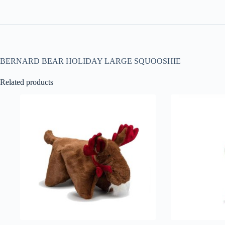
BERNARD BEAR HOLIDAY LARGE SQUOOSHIE
Related products