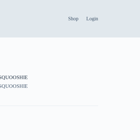
Shop
Login
SQUOOSHIE
SQUOOSHIE