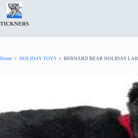
Skip
to
content
TICKNERS
Home
HOLIDAY TOYS
BERNARD BEAR HOLIDAY LAR