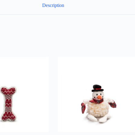
Description