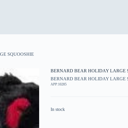
GE SQUOOSHIE
BERNARD BEAR HOLIDAY LARGE 
BERNARD BEAR HOLIDAY LARGE 
APP:10285
In stock