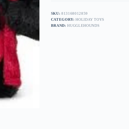
SKU:
813168012859
CATEGORY:
HOLIDAY TOYS
BRAND:
HUGGLEHOUNDS