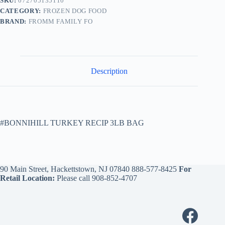
SKU:
072705135110
CATEGORY:
FROZEN DOG FOOD
BRAND:
FROMM FAMILY FO
Description
#BONNIHILL TURKEY RECIP 3LB BAG
90 Main Street, Hackettstown, NJ 07840
888-577-8425
For
Retail Location:
Please call
908-852-4707