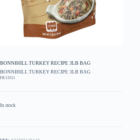
BONNIHILL TURKEY RECIPE 3LB BAG
BONNIHILL TURKEY RECIPE 3LB BAG
FR:13511
In stock