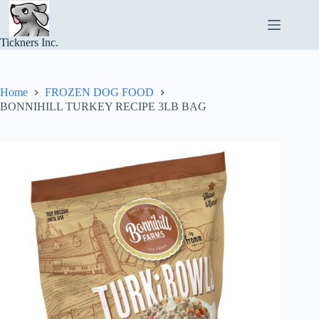
Skip
to
content
Tickners Inc.
Home
FROZEN DOG FOOD
BONNIHILL TURKEY RECIPE 3LB BAG