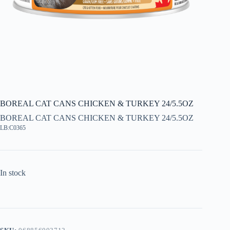
BOREAL CAT CANS CHICKEN & TURKEY 24/5.5OZ
BOREAL CAT CANS CHICKEN & TURKEY 24/5.5OZ
LB:C0365
In stock