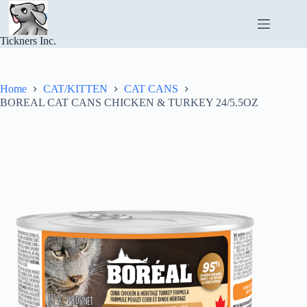
Skip
to
content
Tickners Inc.
Home
CAT/KITTEN
CAT CANS
BOREAL CAT CANS CHICKEN & TURKEY 24/5.5OZ