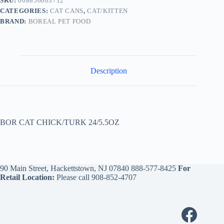
SKU:
068856003712
CATEGORIES:
CAT CANS
,
CAT/KITTEN
BRAND:
BOREAL PET FOOD
Description
BOR CAT CHICK/TURK 24/5.5OZ
90 Main Street, Hackettstown, NJ 07840
888-577-8425
For
Retail Location:
Please call
908-852-4707