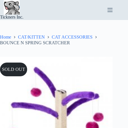
Skip
to
content
Tickners Inc.
Home
CAT/KITTEN
CAT ACCESSORIES
BOUNCE N SPRING SCRATCHER
SOLD OUT