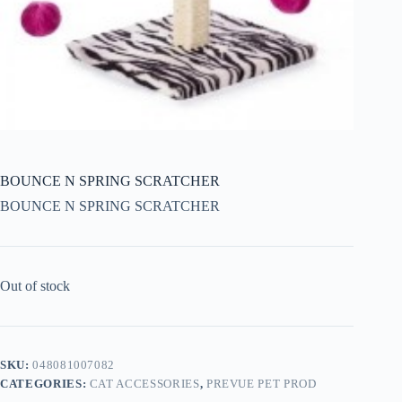
BOUNCE N SPRING SCRATCHER
BOUNCE N SPRING SCRATCHER
Out of stock
SKU:
048081007082
CATEGORIES:
CAT ACCESSORIES
,
PREVUE PET PROD