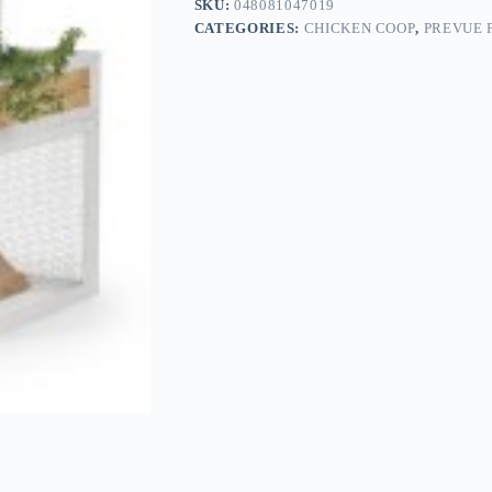
SKU:
048081047019
CATEGORIES:
CHICKEN COOP
,
PREVUE 