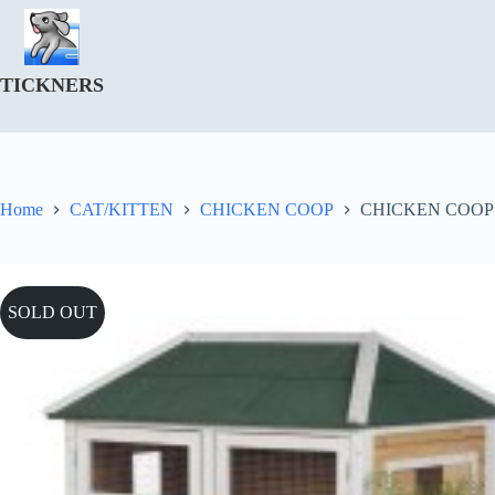
Skip
to
content
TICKNERS
Home
CAT/KITTEN
CHICKEN COOP
CHICKEN COOP
SOLD OUT