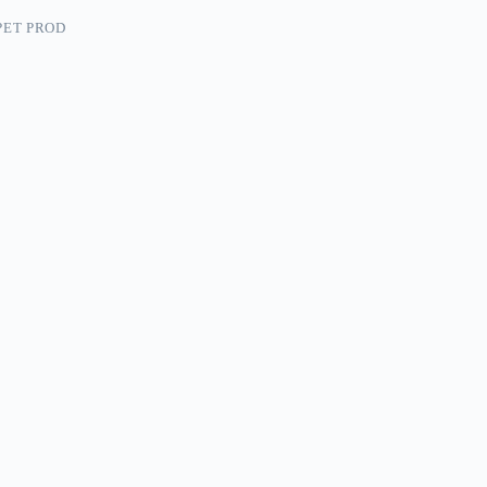
PET PROD