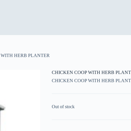
 WITH HERB PLANTER
CHICKEN COOP WITH HERB PLAN
CHICKEN COOP WITH HERB PLAN
Out of stock