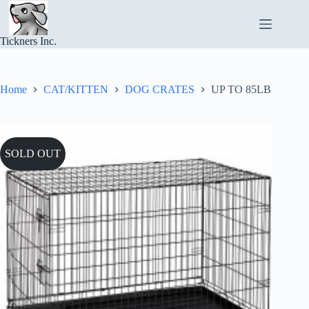
Skip
to
content
Tickners Inc.
Home
CAT/KITTEN
DOG CRATES
UP TO 85LB
SOLD OUT