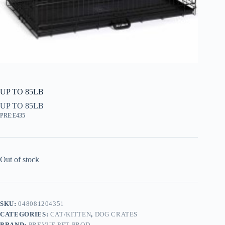
UP TO 85LB
UP TO 85LB
PRE:E435
Out of stock
SKU:
048081204351
CATEGORIES:
CAT/KITTEN
,
DOG CRATES
BRAND:
PREVUE PET PROD