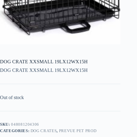
DOG CRATE XXSMALL 19LX12WX15H
DOG CRATE XXSMALL 19LX12WX15H
Out of stock
SKU:
048081204306
CATEGORIES:
DOG CRATES
,
PREVUE PET PROD