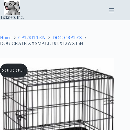
Skip
to
content
Tickners Inc.
Home
CAT/KITTEN
DOG CRATES
DOG CRATE XXSMALL 19LX12WX15H
SOLD OUT