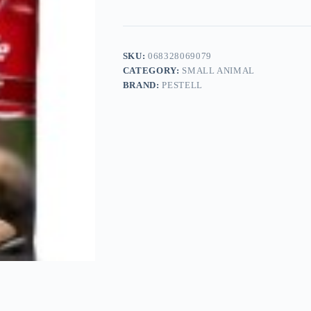
SKU:
068328069079
CATEGORY:
SMALL ANIMAL
BRAND:
PESTELL