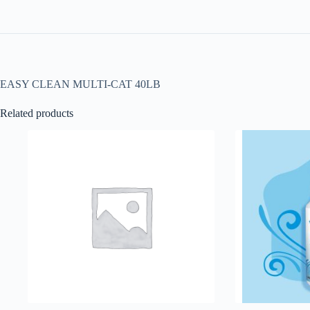
EASY CLEAN MULTI-CAT 40LB
Related products