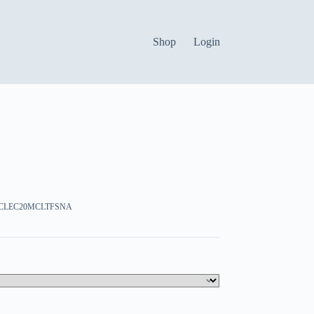
Shop
Login
:CCLEC20MCLTFSNA