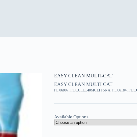
EASY CLEAN MULTI-CAT
EASY CLEAN MULTI-CAT
PL:06907, PL:CCLEC40MCLTFSNA, PL:06184, PL
Available Options: