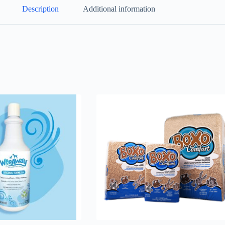
Description
Additional information