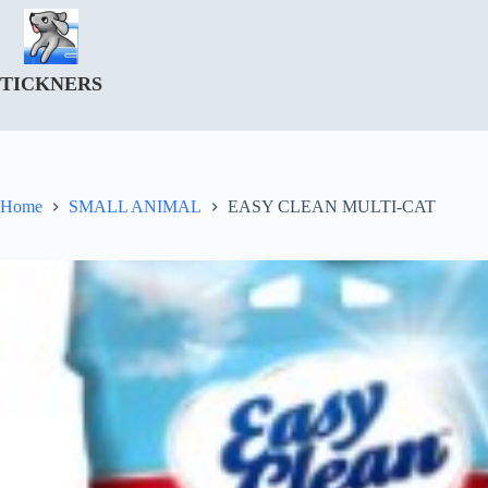
Skip
to
content
TICKNERS
Home
SMALL ANIMAL
EASY CLEAN MULTI-CAT