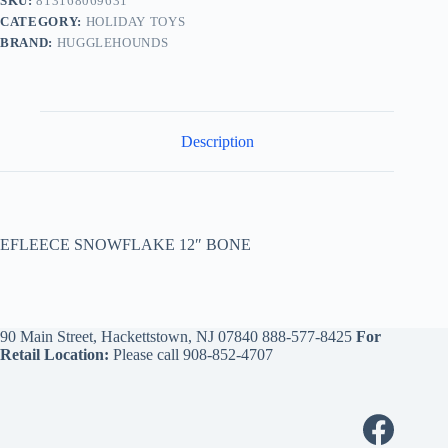
SKU:
813168069631
CATEGORY:
HOLIDAY TOYS
BRAND:
HUGGLEHOUNDS
Description
EFLEECE SNOWFLAKE 12″ BONE
90 Main Street, Hackettstown, NJ 07840
888-577-8425
For
Retail Location:
Please call
908-852-4707