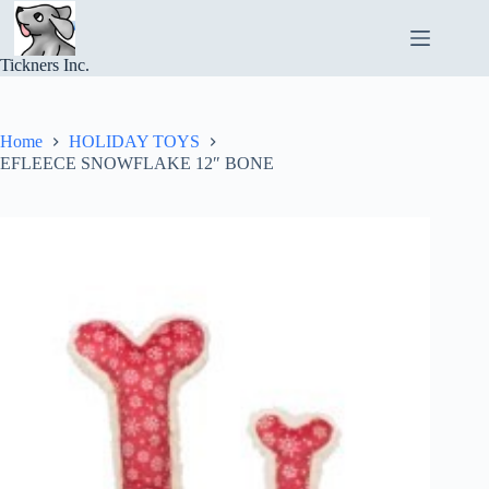
Skip
to
content
Tickners Inc.
Home
HOLIDAY TOYS
EFLEECE SNOWFLAKE 12″ BONE