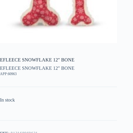
EFLEECE SNOWFLAKE 12″ BONE
EFLEECE SNOWFLAKE 12″ BONE
APP:60963
In stock