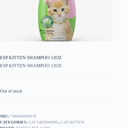
ESP KITTEN SHAMPOO 12OZ
ESP KITTEN SHAMPOO 12OZ
Out of stock
SKU:
748406004078
CATEGORIES:
CAT GROOMING
,
CAT/KITTEN