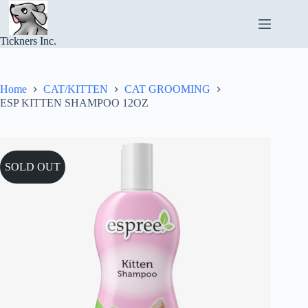
Skip
to
content
Tickners Inc.
Home
CAT/KITTEN
CAT GROOMING
ESP KITTEN SHAMPOO 12OZ
SOLD OUT