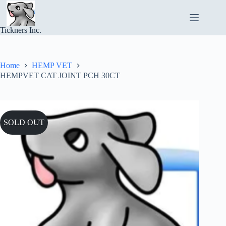
Skip
to
content
Tickners Inc.
Home
HEMP VET
HEMPVET CAT JOINT PCH 30CT
SOLD OUT