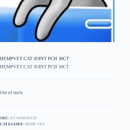
HEMPVET CAT JOINT PCH 30CT
HEMPVET CAT JOINT PCH 30CT
Out of stock
SKU:
857489006333
CATEGORY:
HEMP VET