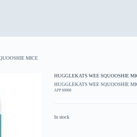
QUOOSHIE MICE
HUGGLEKATS WEE SQUOOSHIE MI
HUGGLEKATS WEE SQUOOSHIE MI
APP:60908
In stock