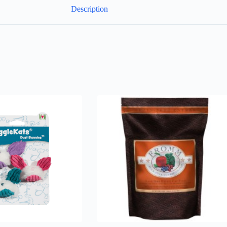
Description