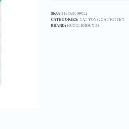
SKU:
813168069082
CATEGORIES:
CAT TOYS
,
CAT/KITTEN
BRAND:
HUGGLEHOUNDS