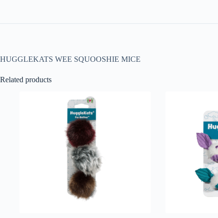
HUGGLEKATS WEE SQUOOSHIE MICE
Related products