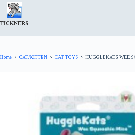
Skip
to
content
TICKNERS
Home
CAT/KITTEN
CAT TOYS
HUGGLEKATS WEE S