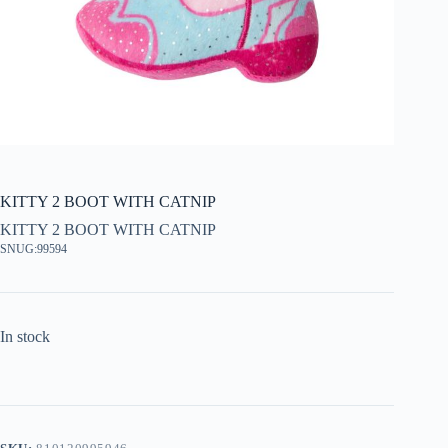
KITTY 2 BOOT WITH CATNIP
KITTY 2 BOOT WITH CATNIP
SNUG:99594
In stock