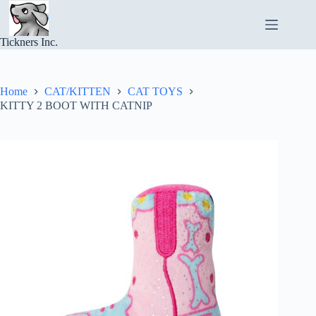
Skip
to
content
Tickners Inc.
Home
CAT/KITTEN
CAT TOYS
KITTY 2 BOOT WITH CATNIP