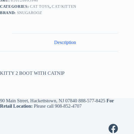
SKU:
810120995946
CATEGORIES:
CAT TOYS
,
CAT/KITTEN
BRAND:
SNUGAROOZ
Description
KITTY 2 BOOT WITH CATNIP
90 Main Street, Hackettstown, NJ 07840
888-577-8425
For
Retail Location:
Please call
908-852-4707