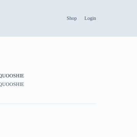
Shop
Login
QUOOSHIE
QUOOSHIE