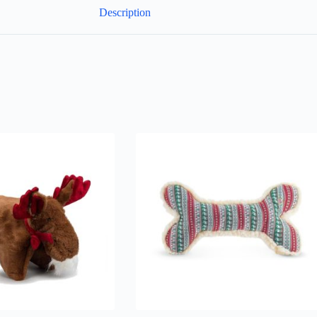
Description