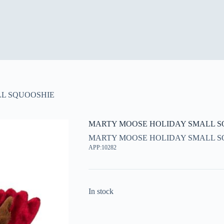
L SQUOOSHIE
MARTY MOOSE HOLIDAY SMALL S
MARTY MOOSE HOLIDAY SMALL S
APP:10282
In stock