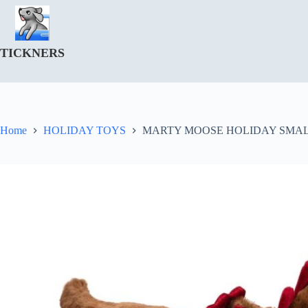
Skip
to
content
TICKNERS
Home
HOLIDAY TOYS
MARTY MOOSE HOLIDAY SMAL