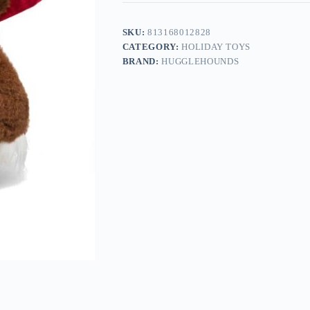
SKU:
813168012828
CATEGORY:
HOLIDAY TOYS
BRAND:
HUGGLEHOUNDS