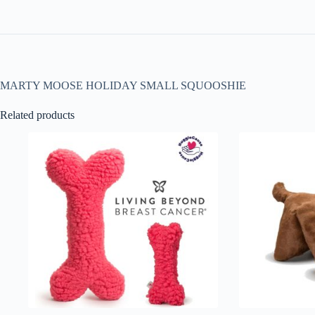
MARTY MOOSE HOLIDAY SMALL SQUOOSHIE
Related products