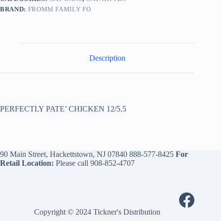
BRAND:
FROMM FAMILY FO
Description
PERFECTLY PATE’ CHICKEN 12/5.5
90 Main Street, Hackettstown, NJ 07840
888-577-8425
For
Retail Location:
Please call
908-852-4707
Copyright © 2024 Tickner's Distribution