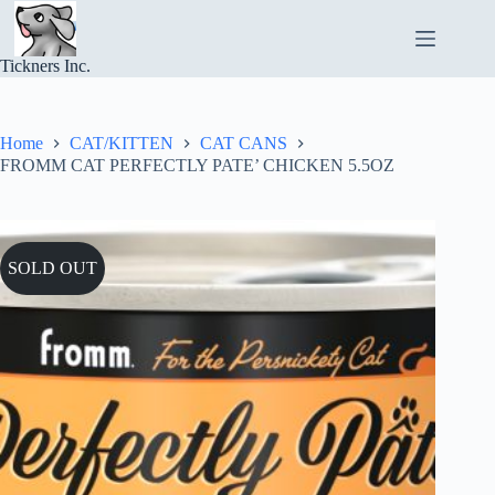
Skip
to
content
Tickners Inc.
Home
CAT/KITTEN
CAT CANS
FROMM CAT PERFECTLY PATE’ CHICKEN 5.5OZ
SOLD OUT