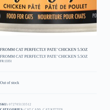
FROMM CAT PERFECTLY PATE’ CHICKEN 5.5OZ
FROMM CAT PERFECTLY PATE’ CHICKEN 5.5OZ
FR:13351
Out of stock
SKU:
072705133512
CATEGORIES:
CAT CANS
,
CAT/KITTEN