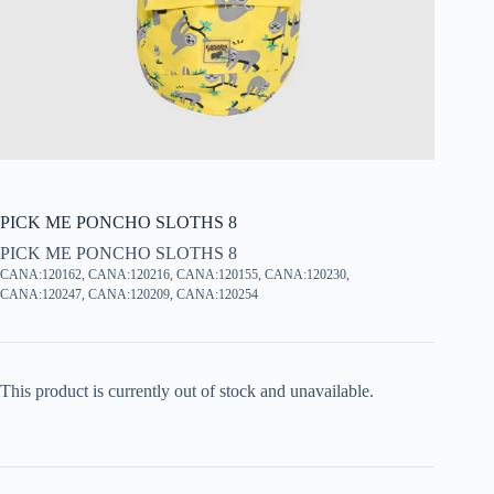
PICK ME PONCHO SLOTHS 8
PICK ME PONCHO SLOTHS 8
CANA:120162, CANA:120216, CANA:120155, CANA:120230,
CANA:120247, CANA:120209, CANA:120254
This product is currently out of stock and unavailable.