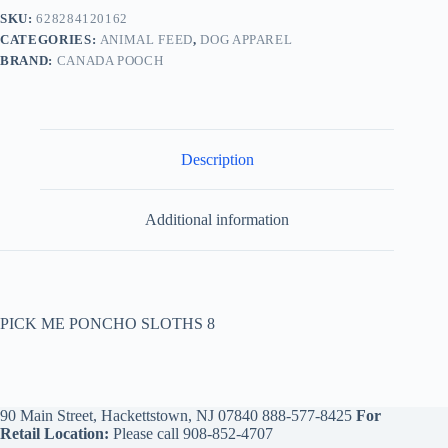
SKU:
628284120162
CATEGORIES:
ANIMAL FEED
,
DOG APPAREL
BRAND:
CANADA POOCH
Description
Additional information
PICK ME PONCHO SLOTHS 8
90 Main Street, Hackettstown, NJ 07840
888-577-8425
For
Retail Location:
Please call
908-852-4707