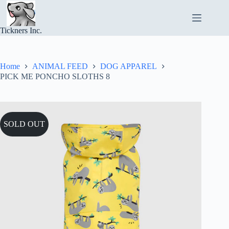
Skip
to
content
Tickners Inc.
Home
ANIMAL FEED
DOG APPAREL
PICK ME PONCHO SLOTHS 8
SOLD OUT