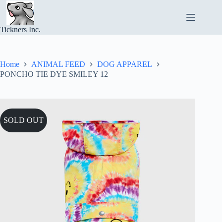
Skip
to
content
Tickners Inc.
Home
ANIMAL FEED
DOG APPAREL
PONCHO TIE DYE SMILEY 12
SOLD OUT