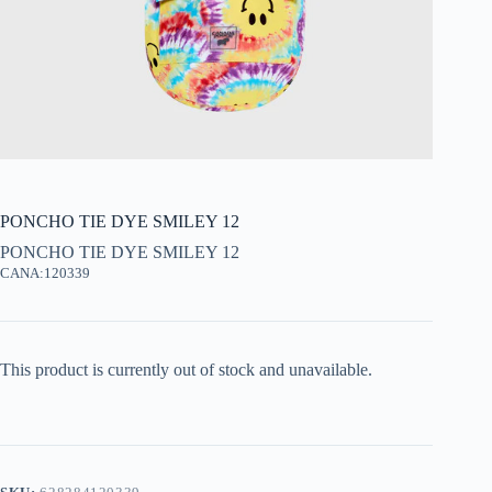
PONCHO TIE DYE SMILEY 12
PONCHO TIE DYE SMILEY 12
CANA:120339
This product is currently out of stock and unavailable.