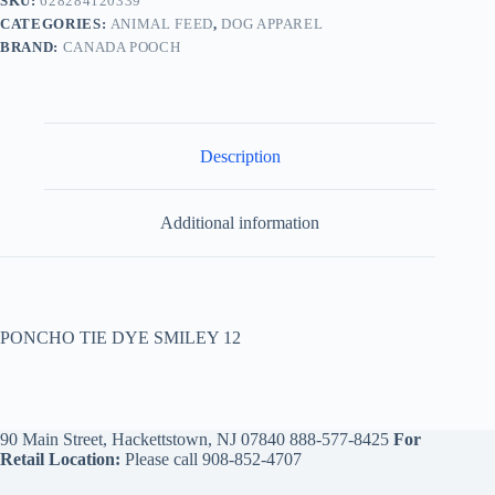
SKU:
628284120339
CATEGORIES:
ANIMAL FEED
,
DOG APPAREL
BRAND:
CANADA POOCH
Description
Additional information
PONCHO TIE DYE SMILEY 12
90 Main Street, Hackettstown, NJ 07840
888-577-8425
For
Retail Location:
Please call
908-852-4707