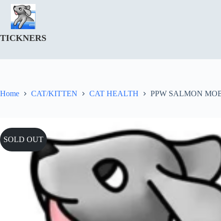
Skip
to
content
TICKNERS
Home
CAT/KITTEN
CAT HEALTH
PPW SALMON MOBI
SOLD OUT