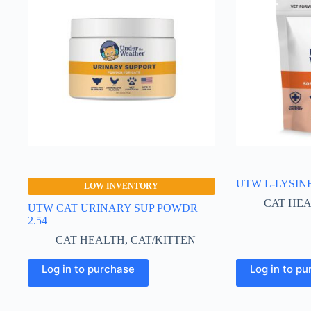
UTW L-LYSIN
LOW INVENTORY
CAT HE
UTW CAT URINARY SUP POWDR
2.54
CAT HEALTH
,
CAT/KITTEN
Log in to purchase
Log in to p