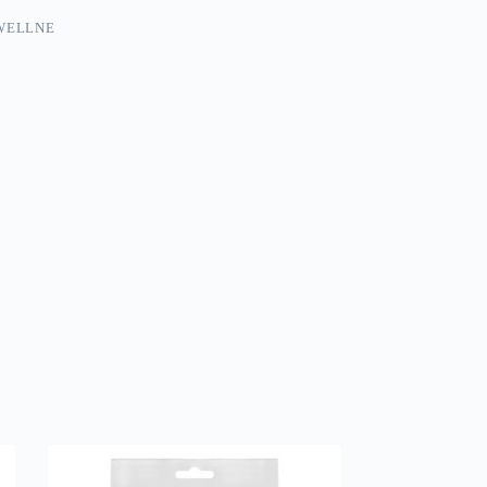
WELLNE