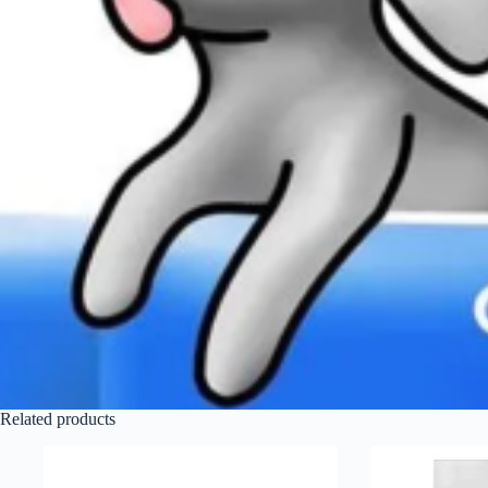
Related products