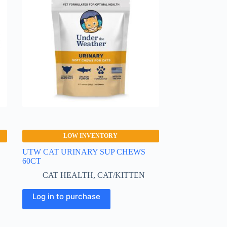
LOW INVENTORY
UTW CAT URINARY SUP CHEWS
60CT
CAT HEALTH
,
CAT/KITTEN
Log in to purchase