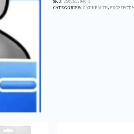
SKU:
850051864041
CATEGORIES:
CAT HEALTH
,
PROSPECT 