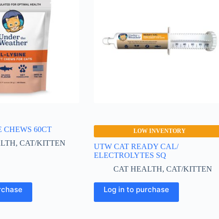
E CHEWS 60CT
LOW INVENTORY
ALTH
,
CAT/KITTEN
UTW CAT READY CAL/
ELECTROLYTES SQ
CAT HEALTH
,
CAT/KITTEN
urchase
Log in to purchase