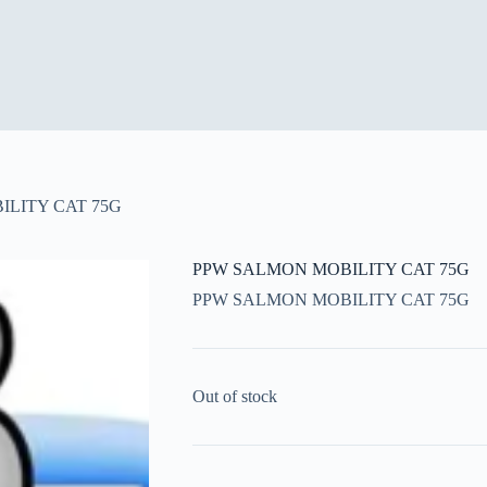
LITY CAT 75G
PPW SALMON MOBILITY CAT 75G
PPW SALMON MOBILITY CAT 75G
Out of stock