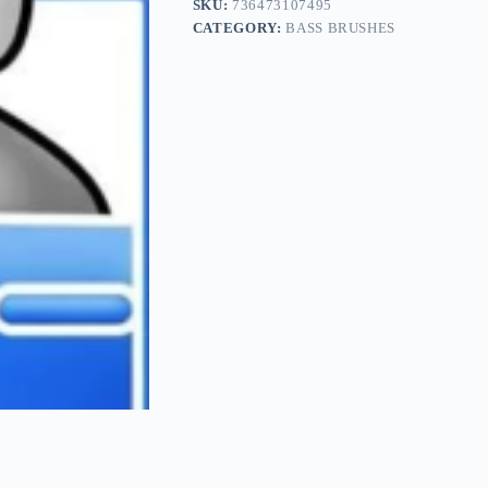
SKU:
736473107495
CATEGORY:
BASS BRUSHES