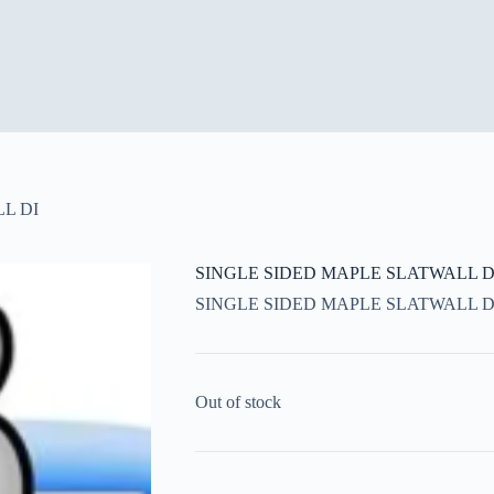
L DI
SINGLE SIDED MAPLE SLATWALL D
SINGLE SIDED MAPLE SLATWALL D
Out of stock