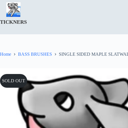
Skip
to
content
TICKNERS
Home
BASS BRUSHES
SINGLE SIDED MAPLE SLATWAL
SOLD OUT