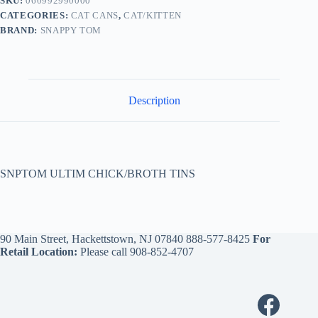
SKU:
060992990000
CATEGORIES:
CAT CANS
,
CAT/KITTEN
BRAND:
SNAPPY TOM
Description
SNPTOM ULTIM CHICK/BROTH TINS
90 Main Street, Hackettstown, NJ 07840
888-577-8425
For
Retail Location:
Please call
908-852-4707