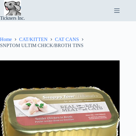
Skip
to
content
Tickners Inc.
Home
CAT/KITTEN
CAT CANS
SNPTOM ULTIM CHICK/BROTH TINS