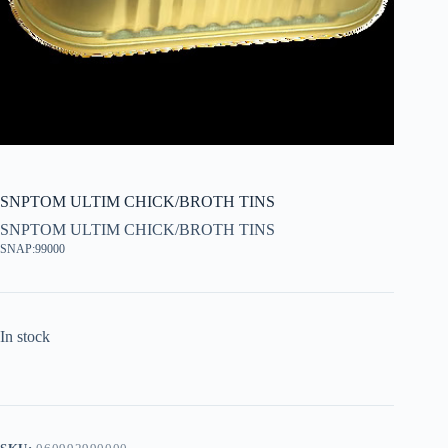
SNPTOM ULTIM CHICK/BROTH TINS
SNPTOM ULTIM CHICK/BROTH TINS
SNAP:99000
In stock