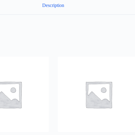
Description