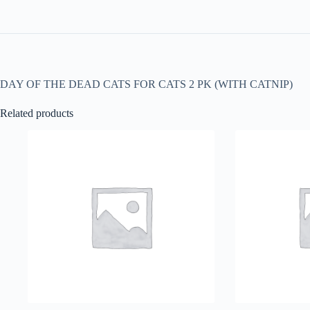
DAY OF THE DEAD CATS FOR CATS 2 PK (WITH CATNIP)
Related products