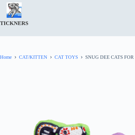
Skip
to
content
TICKNERS
Home
CAT/KITTEN
CAT TOYS
SNUG DEE CATS FOR 