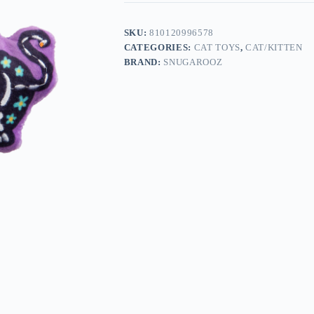
SKU:
810120996578
CATEGORIES:
CAT TOYS
,
CAT/KITTEN
BRAND:
SNUGAROOZ