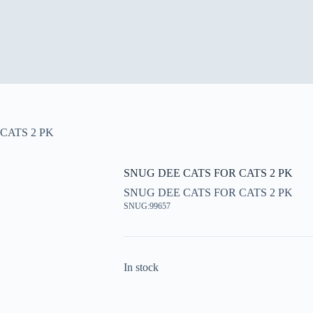
CATS 2 PK
SNUG DEE CATS FOR CATS 2 PK
SNUG DEE CATS FOR CATS 2 PK
SNUG:99657
In stock