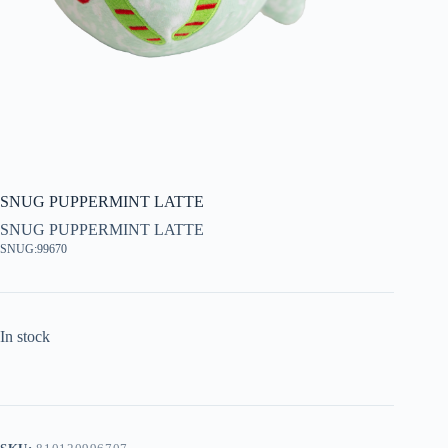
SNUG PUPPERMINT LATTE
SNUG PUPPERMINT LATTE
SNUG:99670
In stock