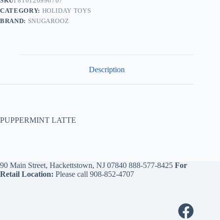
SKU:
810120996707
CATEGORY:
HOLIDAY TOYS
BRAND:
SNUGAROOZ
Description
PUPPERMINT LATTE
90 Main Street, Hackettstown, NJ 07840
888-577-8425
For
Retail Location:
Please call
908-852-4707