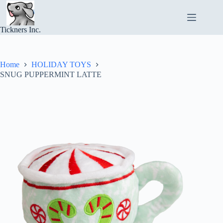
Skip
to
content
Tickners Inc.
Home
HOLIDAY TOYS
SNUG PUPPERMINT LATTE