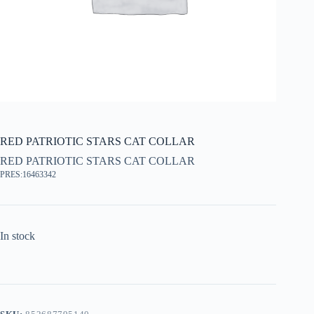
RED PATRIOTIC STARS CAT COLLAR
RED PATRIOTIC STARS CAT COLLAR
PRES:16463342
In stock