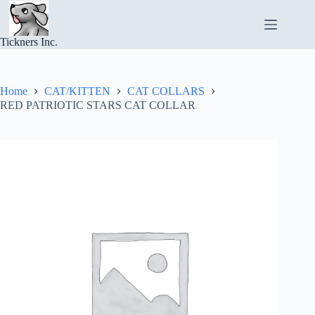
Skip
to
content
Tickners Inc.
Home
CAT/KITTEN
CAT COLLARS
RED PATRIOTIC STARS CAT COLLAR