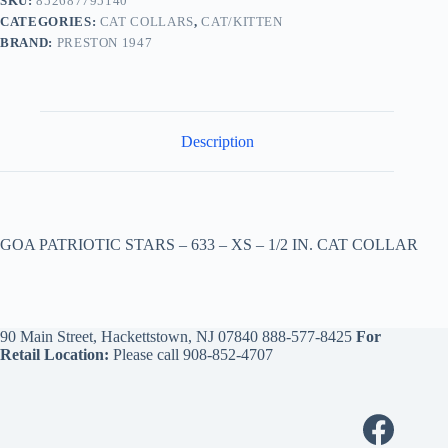
SKU:
852687795140
CATEGORIES:
CAT COLLARS
,
CAT/KITTEN
BRAND:
PRESTON 1947
Description
GOA PATRIOTIC STARS – 633 – XS – 1/2 IN. CAT COLLAR
90 Main Street, Hackettstown, NJ 07840
888-577-8425
For
Retail Location:
Please call
908-852-4707