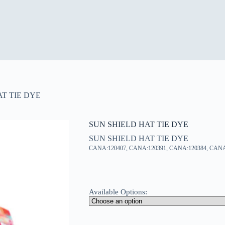
T TIE DYE
SUN SHIELD HAT TIE DYE
SUN SHIELD HAT TIE DYE
CANA:120407, CANA:120391, CANA:120384, CANA
Available Options: