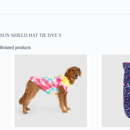
SUN SHIELD HAT TIE DYE S
Related products