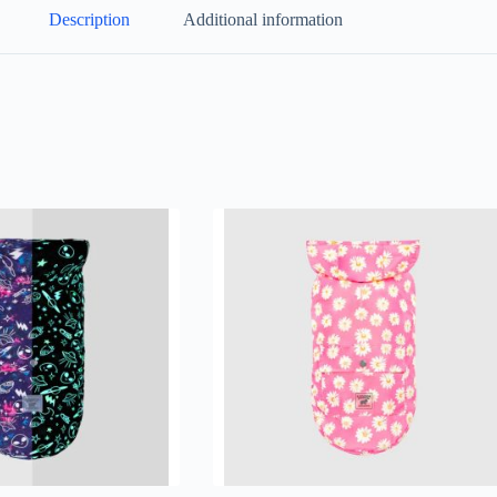
Description
Additional information