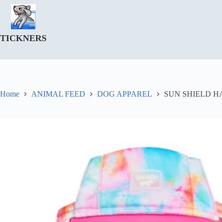
Skip
to
content
TICKNERS
Home
ANIMAL FEED
DOG APPAREL
SUN SHIELD HA