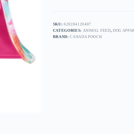
SKU:
628284120407
CATEGORIES:
ANIMAL FEED
,
DOG APPA
BRAND:
CANADA POOCH