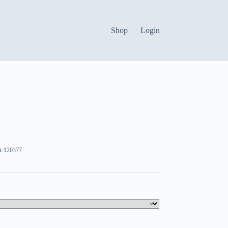
Shop
Login
:120377