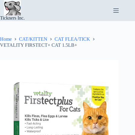
Skip
to
content
Tickners Inc.
Home
CAT/KITTEN
CAT FLEA/TICK
VETALITY FIRSTECT+ CAT 1.5LB+