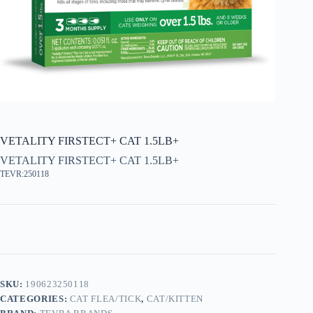
VETALITY FIRSTECT+ CAT 1.5LB+
VETALITY FIRSTECT+ CAT 1.5LB+
TEVR:250118
SKU:
190623250118
CATEGORIES:
CAT FLEA/TICK
,
CAT/KITTEN