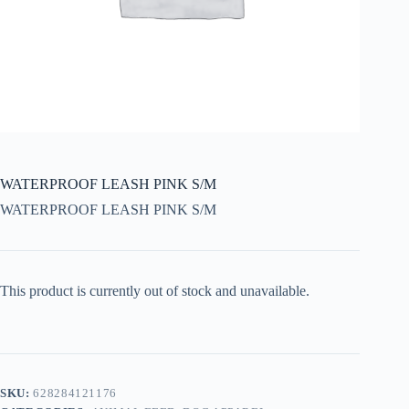
WATERPROOF LEASH PINK S/M
WATERPROOF LEASH PINK S/M
This product is currently out of stock and unavailable.
SKU:
628284121176