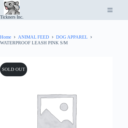
Skip
to
content
Tickners Inc.
Home
ANIMAL FEED
DOG APPAREL
WATERPROOF LEASH PINK S/M
SOLD OUT