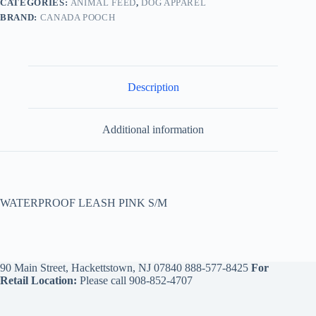
CATEGORIES:
ANIMAL FEED
,
DOG APPAREL
BRAND:
CANADA POOCH
Description
Additional information
WATERPROOF LEASH PINK S/M
90 Main Street, Hackettstown, NJ 07840
888-577-8425
For
Retail Location:
Please call
908-852-4707