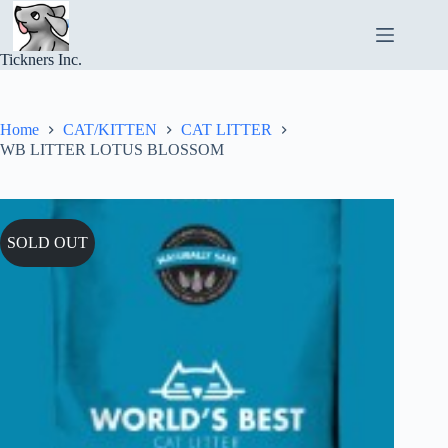
Skip
to
content
Tickners Inc.
Home
CAT/KITTEN
CAT LITTER
WB LITTER LOTUS BLOSSOM
SOLD OUT