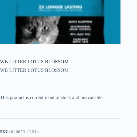
WB LITTER LOTUS BLOSSOM
WB LITTER LOTUS BLOSSOM
This product is currently out of stock and unavailable.
SKU:
840673101914