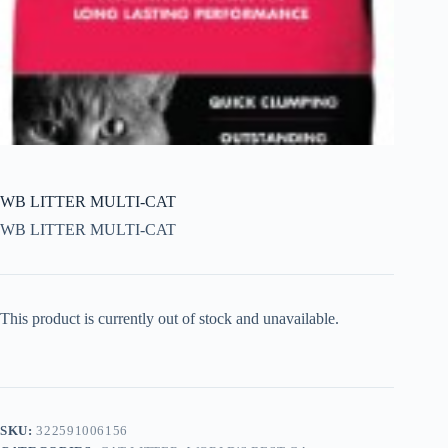
WB LITTER MULTI-CAT
WB LITTER MULTI-CAT
This product is currently out of stock and unavailable.
SKU:
322591006156