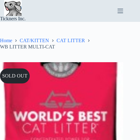
Skip
to
content
Tickners Inc.
Home
CAT/KITTEN
CAT LITTER
WB LITTER MULTI-CAT
SOLD OUT