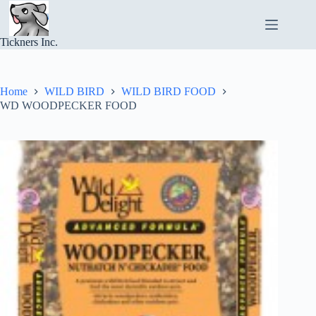
Skip
to
content
Tickners Inc.
Home
WILD BIRD
WILD BIRD FOOD
WD WOODPECKER FOOD