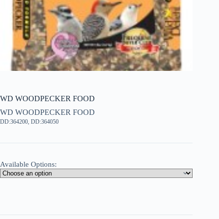
WD WOODPECKER FOOD
WD WOODPECKER FOOD
DD:364200, DD:364050
Available Options: