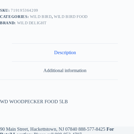
SKU:
719195364209
CATEGORIES:
WILD BIRD
,
WILD BIRD FOOD
BRAND:
WILD DELIGHT
Description
Additional information
WD WOODPECKER FOOD 5LB
90 Main Street, Hackettstown, NJ 07840
888-577-8425
For