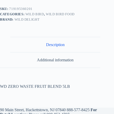
SKU:
719195360201
CATEGORIES:
WILD BIRD
,
WILD BIRD FOOD
BRAND:
WILD DELIGHT
Description
Additional information
WD ZERO WASTE FRUIT BLEND 5LB
90 Main Street, Hackettstown, NJ 07840
888-577-8425
For