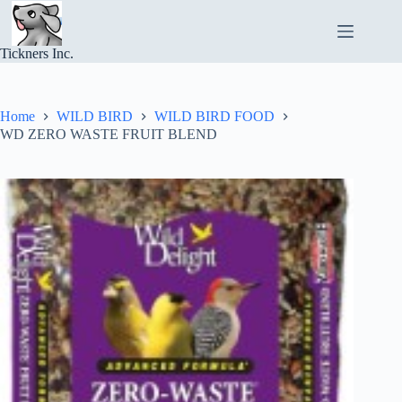
Skip
to
content
Tickners Inc.
Home
WILD BIRD
WILD BIRD FOOD
WD ZERO WASTE FRUIT BLEND