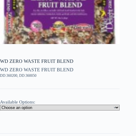
WD ZERO WASTE FRUIT BLEND
WD ZERO WASTE FRUIT BLEND
DD:360200, DD:360050
Available Options: