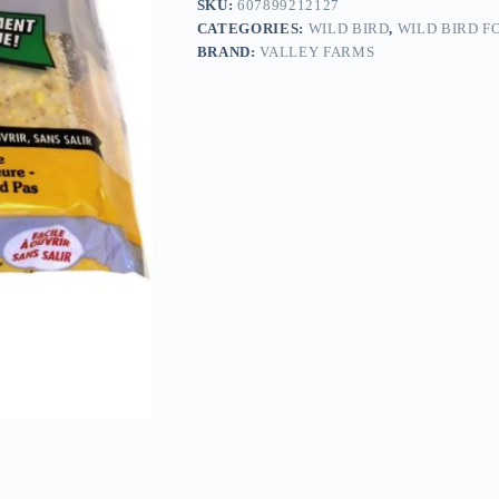
SKU:
607899212127
CATEGORIES:
WILD BIRD
,
WILD BIRD F
BRAND:
VALLEY FARMS