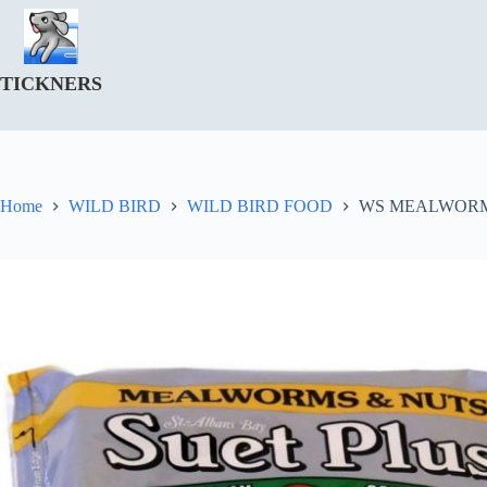
Skip
to
content
TICKNERS
Home
WILD BIRD
WILD BIRD FOOD
WS MEALWORMS