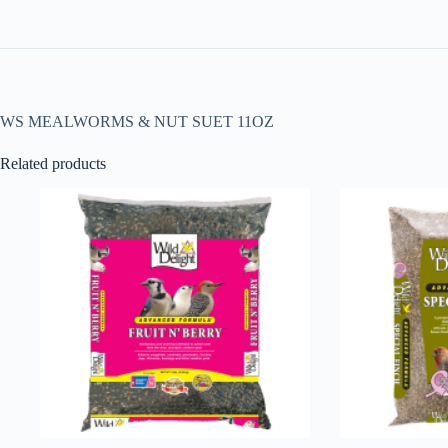
WS MEALWORMS & NUT SUET 11OZ
Related products