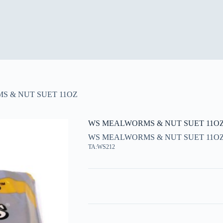
 & NUT SUET 11OZ
WS MEALWORMS & NUT SUET 11O
WS MEALWORMS & NUT SUET 11O
TA:WS212