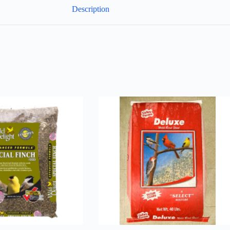
Description