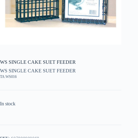
WS SINGLE CAKE SUET FEEDER
WS SINGLE CAKE SUET FEEDER
TA:WS016
In stock