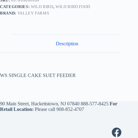
SKU:
607899000069
CATEGORIES:
WILD BIRD
,
WILD BIRD FOOD
BRAND:
VALLEY FARMS
Description
WS SINGLE CAKE SUET FEEDER
90 Main Street, Hackettstown, NJ 07840
888-577-8425
For
Retail Location:
Please call
908-852-4707