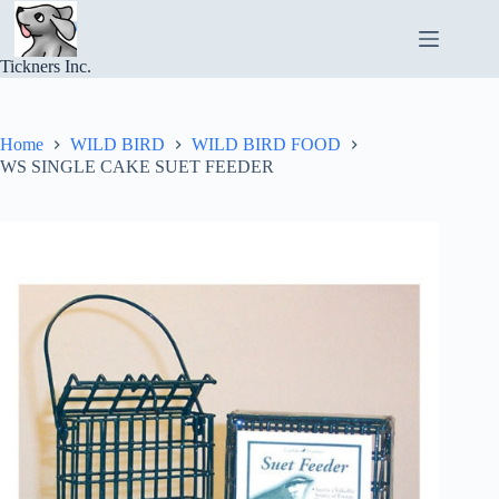
Skip
to
content
Tickners Inc.
Home
WILD BIRD
WILD BIRD FOOD
WS SINGLE CAKE SUET FEEDER