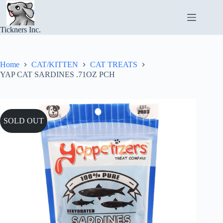
Skip
to
content
Tickners Inc.
Home
CAT/KITTEN
CAT TREATS
YAP CAT SARDINES .71OZ PCH
SOLD OUT