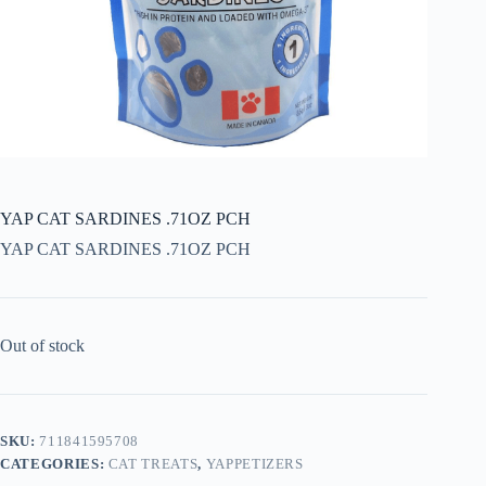
YAP CAT SARDINES .71OZ PCH
YAP CAT SARDINES .71OZ PCH
Out of stock
SKU:
711841595708
CATEGORIES:
CAT TREATS
,
YAPPETIZERS