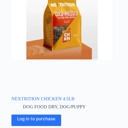
NEXTRITION CHICKEN 4.5LB
DOG FOOD DRY
,
DOG/PUPPY
Log in to purchase