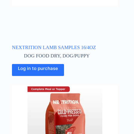
NEXTRITION LAMB SAMPLES 16/4OZ
DOG FOOD DRY
,
DOG/PUPPY
Log in to purchase