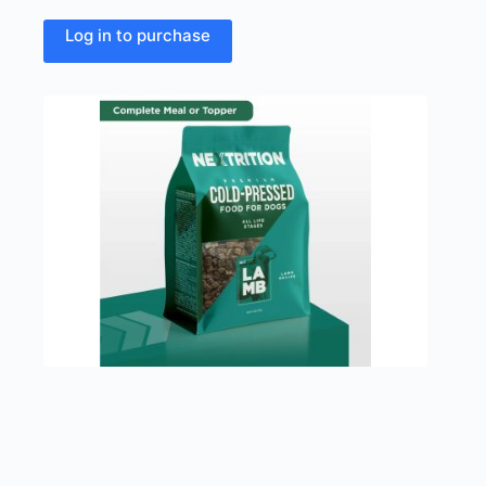
Log in to purchase