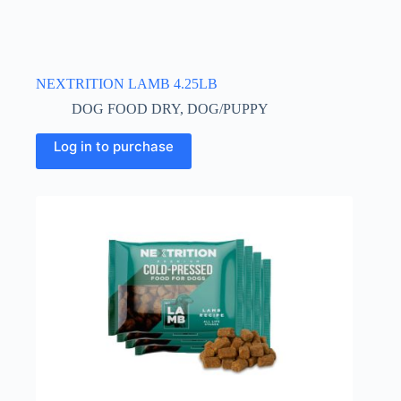
NEXTRITION LAMB 4.25LB
DOG FOOD DRY
,
DOG/PUPPY
Log in to purchase