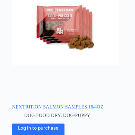
NEXTRITION SALMON SAMPLES 16/4OZ
DOG FOOD DRY
,
DOG/PUPPY
Log in to purchase