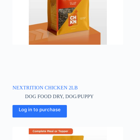
NEXTRITION CHICKEN 2LB
DOG FOOD DRY
,
DOG/PUPPY
Log in to purchase