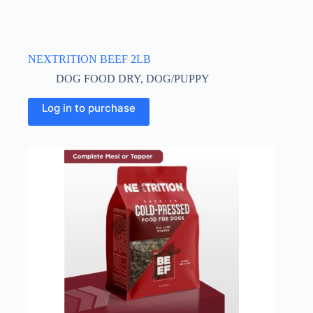
NEXTRITION BEEF 2LB
DOG FOOD DRY
,
DOG/PUPPY
Log in to purchase