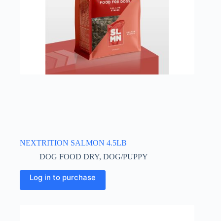
NEXTRITION SALMON 4.5LB
DOG FOOD DRY
,
DOG/PUPPY
Log in to purchase