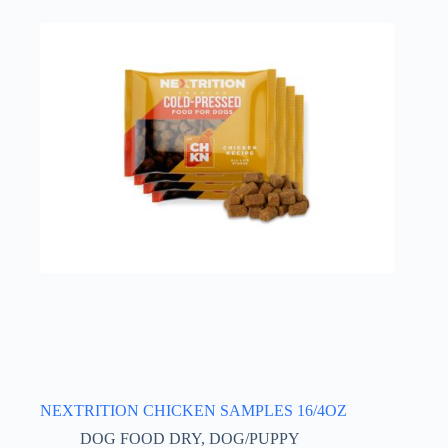
NEXTRITION CHICKEN SAMPLES 16/4OZ
DOG FOOD DRY
,
DOG/PUPPY