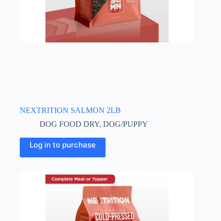
NEXTRITION SALMON 2LB
DOG FOOD DRY
,
DOG/PUPPY
Log in to purchase