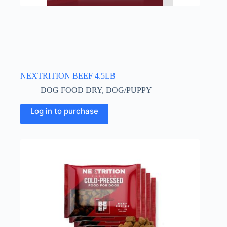
NEXTRITION BEEF 4.5LB
DOG FOOD DRY
,
DOG/PUPPY
Log in to purchase