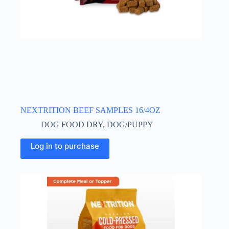
NEXTRITION BEEF SAMPLES 16/4OZ
DOG FOOD DRY
,
DOG/PUPPY
Log in to purchase