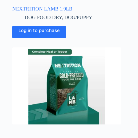
NEXTRITION LAMB 1.9LB
DOG FOOD DRY
,
DOG/PUPPY
Log in to purchase