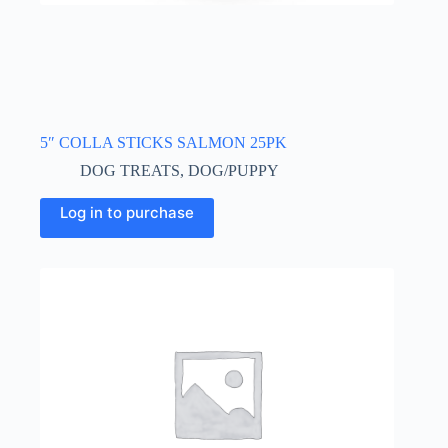
5″ COLLA STICKS SALMON 25PK
DOG TREATS
,
DOG/PUPPY
Log in to purchase