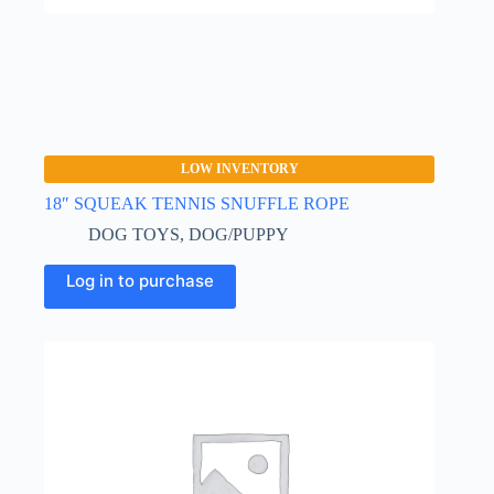
LOW INVENTORY
18″ SQUEAK TENNIS SNUFFLE ROPE
DOG TOYS
,
DOG/PUPPY
Log in to purchase