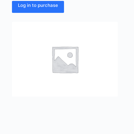
Log in to purchase