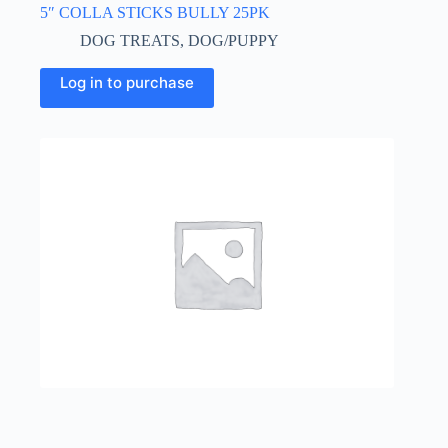
5″ COLLA STICKS BULLY 25PK
DOG TREATS
,
DOG/PUPPY
Log in to purchase