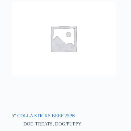
5″ COLLA STICKS BEEF 25PK
DOG TREATS
,
DOG/PUPPY