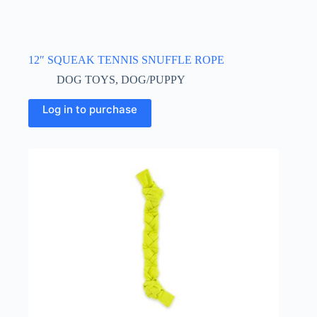
12″ SQUEAK TENNIS SNUFFLE ROPE
DOG TOYS
,
DOG/PUPPY
Log in to purchase