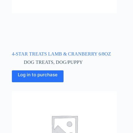
4-STAR TREATS LAMB & CRANBERRY 6/8OZ
DOG TREATS
,
DOG/PUPPY
Log in to purchase