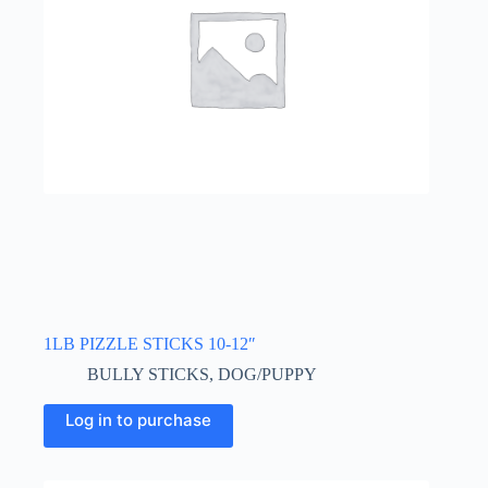
1LB PIZZLE STICKS 10-12″
BULLY STICKS
,
DOG/PUPPY
Log in to purchase