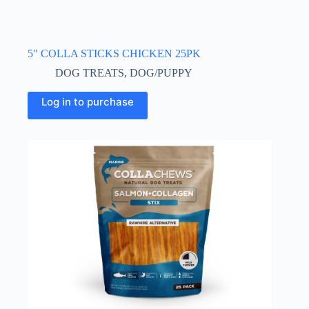
5″ COLLA STICKS CHICKEN 25PK
DOG TREATS
,
DOG/PUPPY
Log in to purchase