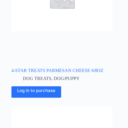
4-STAR TREATS PARMESAN CHEESE 6/8OZ
DOG TREATS
,
DOG/PUPPY
Log in to purchase