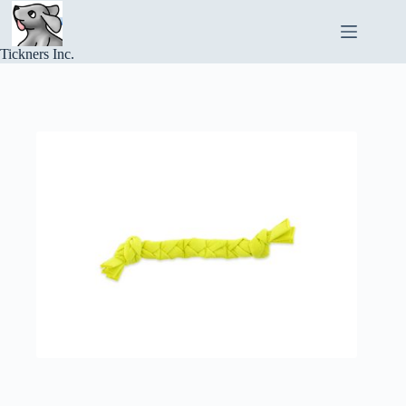
Skip
to
content
Tickners Inc.