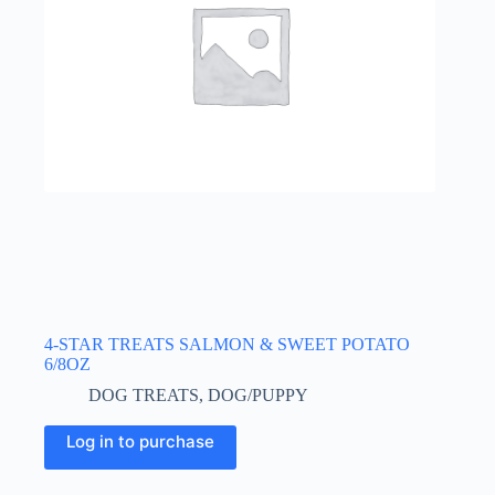
4-STAR TREATS SALMON & SWEET POTATO
6/8OZ
DOG TREATS
,
DOG/PUPPY
Log in to purchase