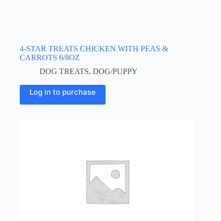
4-STAR TREATS CHICKEN WITH PEAS &
CARROTS 6/8OZ
DOG TREATS
,
DOG/PUPPY
Log in to purchase