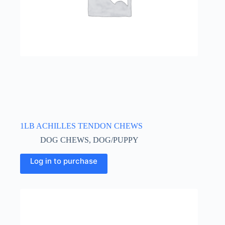
1LB ACHILLES TENDON CHEWS
DOG CHEWS
,
DOG/PUPPY
Log in to purchase