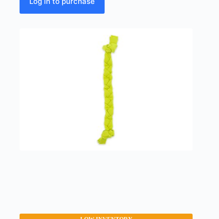
Log in to purchase