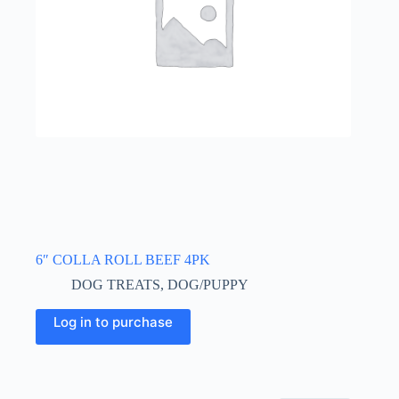
6″ COLLA ROLL BEEF 4PK
DOG TREATS
,
DOG/PUPPY
Log in to purchase