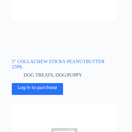
5″ COLLACHEW STICKS PEANUTBUTTER
25PK
DOG TREATS
,
DOG/PUPPY
Log in to purchase