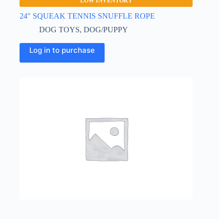
LOW INVENTORY
24″ SQUEAK TENNIS SNUFFLE ROPE
DOG TOYS
,
DOG/PUPPY
Log in to purchase