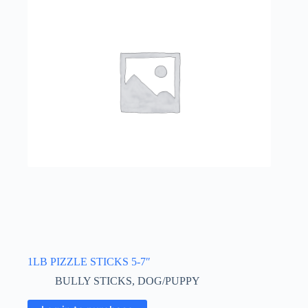
1LB PIZZLE STICKS 5-7″
BULLY STICKS
,
DOG/PUPPY