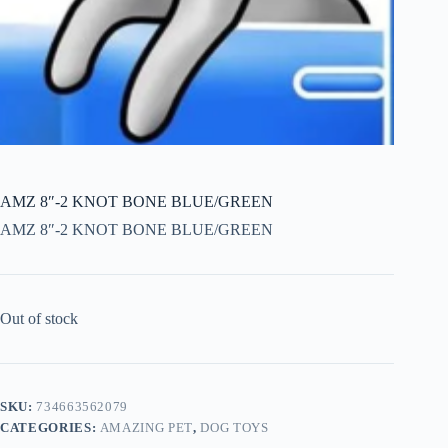
AMZ 8″-2 KNOT BONE BLUE/GREEN
AMZ 8″-2 KNOT BONE BLUE/GREEN
Out of stock
SKU:
734663562079
CATEGORIES:
AMAZING PET
,
DOG TOYS