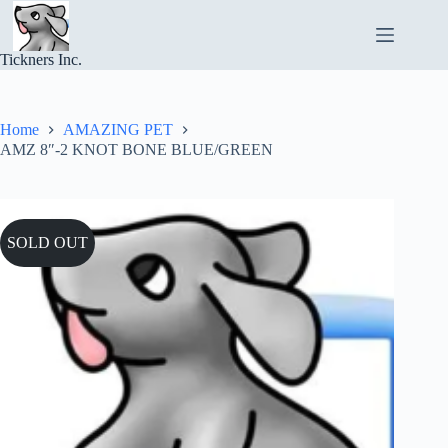
Skip
to
content
Tickners Inc.
Home
AMAZING PET
AMZ 8″-2 KNOT BONE BLUE/GREEN
SOLD OUT