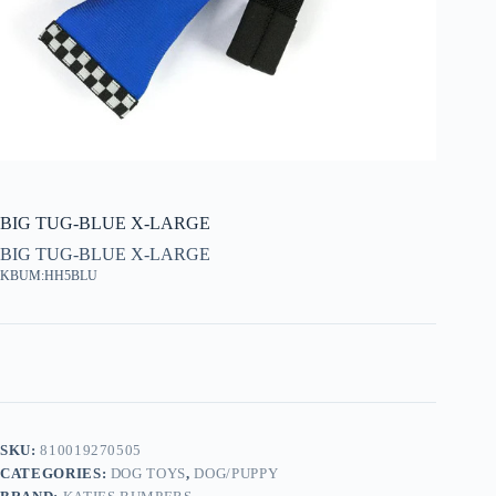
BIG TUG-BLUE X-LARGE
BIG TUG-BLUE X-LARGE
KBUM:HH5BLU
SKU:
810019270505
CATEGORIES:
DOG TOYS
,
DOG/PUPPY