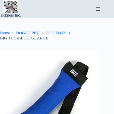
Skip
to
content
Tickners Inc.
Home
DOG/PUPPY
DOG TOYS
BIG TUG-BLUE X-LARGE