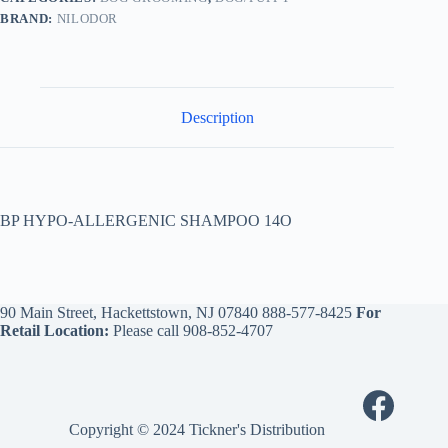
BRAND:
NILODOR
Description
BP HYPO-ALLERGENIC SHAMPOO 14O
90 Main Street, Hackettstown, NJ 07840
888-577-8425
For
Retail Location:
Please call
908-852-4707
Copyright © 2024 Tickner's Distribution