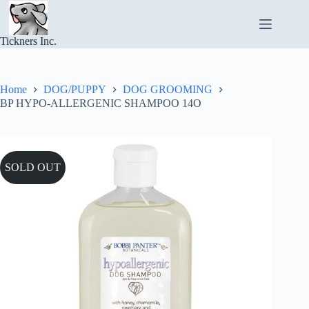
Skip
to
content
Tickners Inc.
Home
DOG/PUPPY
DOG GROOMING
BP HYPO-ALLERGENIC SHAMPOO 14O
SOLD OUT