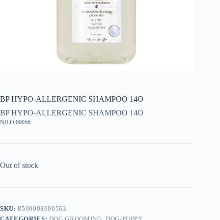
BP HYPO-ALLERGENIC SHAMPOO 14O
BP HYPO-ALLERGENIC SHAMPOO 14O
NILO:00056
Out of stock
SKU:
8590008000563
CATEGORIES:
DOG GROOMING
,
DOG/PUPPY