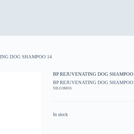
ING DOG SHAMPOO 14
BP REJUVENATING DOG SHAMPOO 
BP REJUVENATING DOG SHAMPOO 
NILO:00016
In stock