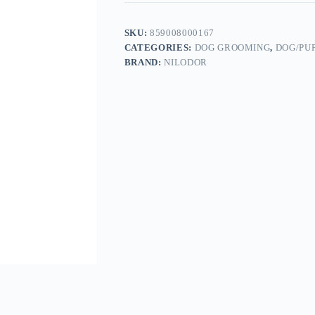
SKU:
859008000167
CATEGORIES:
DOG GROOMING
,
DOG/PU
BRAND:
NILODOR