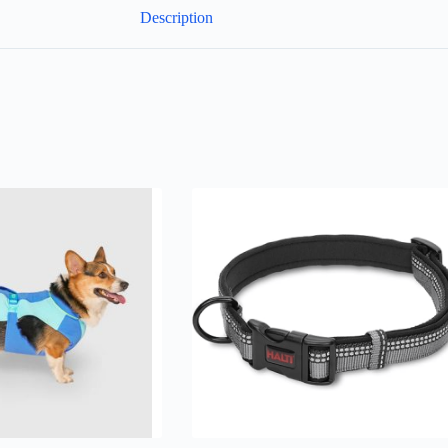
Description