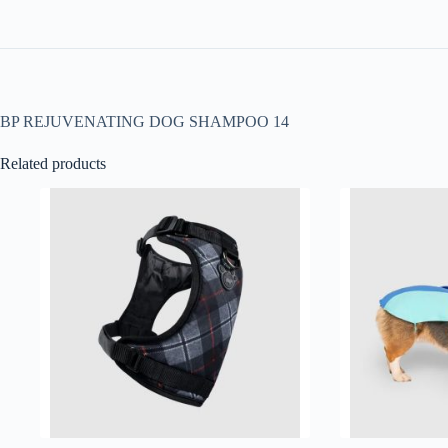
BP REJUVENATING DOG SHAMPOO 14
Related products