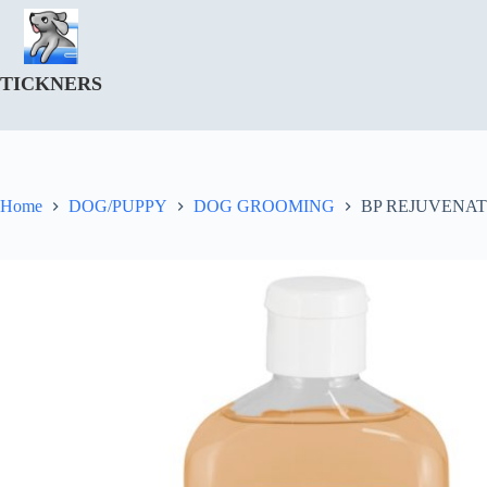
Skip
to
content
TICKNERS
Home
DOG/PUPPY
DOG GROOMING
BP REJUVENAT