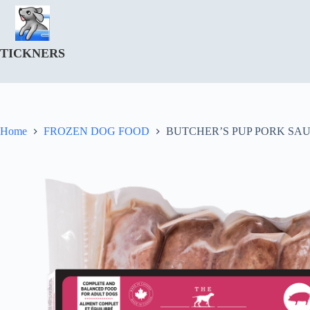
Skip
to
content
TICKNERS
Home
FROZEN DOG FOOD
BUTCHER’S PUP PORK SAU