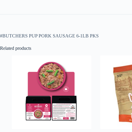
#BUTCHERS PUP PORK SAUSAGE 6-1LB PKS
Related products