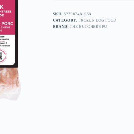
SKU:
627987481068
CATEGORY:
FROZEN DOG FOOD
BRAND:
THE BUTCHERS PU