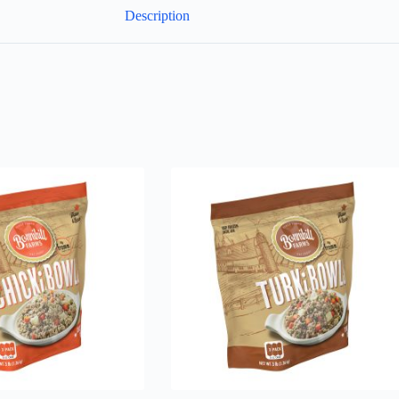
Description