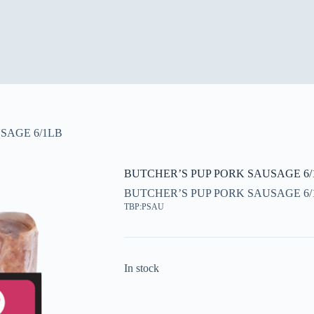
SAGE 6/1LB
BUTCHER’S PUP PORK SAUSAGE 6/
BUTCHER’S PUP PORK SAUSAGE 6/
TBP:PSAU
In stock