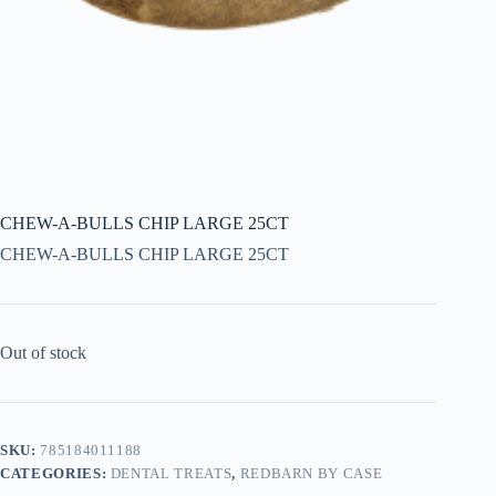
CHEW-A-BULLS CHIP LARGE 25CT
CHEW-A-BULLS CHIP LARGE 25CT
Out of stock
SKU:
785184011188
CATEGORIES:
DENTAL TREATS
,
REDBARN BY CASE