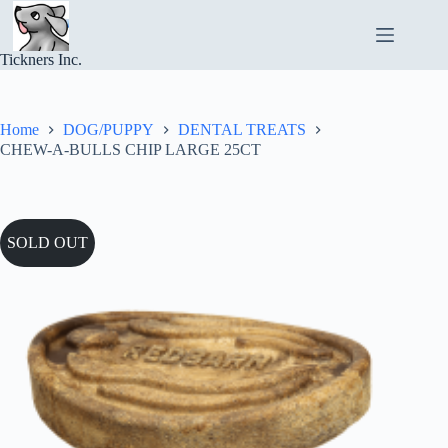
Skip
to
content
Tickners Inc.
Home
DOG/PUPPY
DENTAL TREATS
CHEW-A-BULLS CHIP LARGE 25CT
SOLD OUT